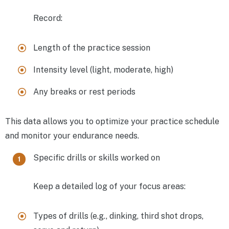
Record:
Length of the practice session
Intensity level (light, moderate, high)
Any breaks or rest periods
This data allows you to optimize your practice schedule
and monitor your endurance needs.
Specific drills or skills worked on
Keep a detailed log of your focus areas:
Types of drills (e.g., dinking, third shot drops,