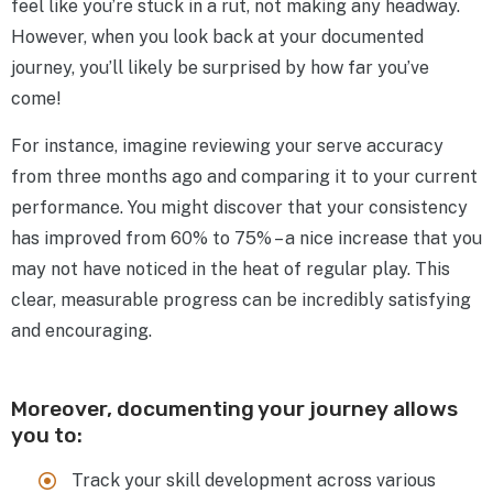
feel like you’re stuck in a rut, not making any headway.
However, when you look back at your documented
journey, you’ll likely be surprised by how far you’ve
come!
For instance, imagine reviewing your serve accuracy
from three months ago and comparing it to your current
performance. You might discover that your consistency
has improved from 60% to 75% – a nice increase that you
may not have noticed in the heat of regular play. This
clear, measurable progress can be incredibly satisfying
and encouraging.
Moreover, documenting your journey allows
you to:
Track your skill development across various