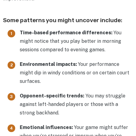
Some patterns you might uncover include:
Time-based performance differences:
You
might notice that you play better in morning
sessions compared to evening games.
Environmental impacts:
Your performance
might dip in windy conditions or on certain court
surfaces.
Opponent-specific trends:
You may struggle
against left-handed players or those with a
strong backhand.
Emotional influences:
Your game might suffer
when you’re stressed or improve when you’re