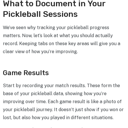
What to Document in Your
Pickleball Sessions
We’ve seen why tracking your pickleball progress
matters. Now, let’s look at what you should actually
record. Keeping tabs on these key areas will give you a
clear view of how you’re improving.
Game Results
Start by recording your match results. These form the
base of your pickleball data, showing how you’re
improving over time. Each game result is like a photo of
your pickleball journey. It doesn’t just show if you won or
lost, but also how you played in different situations.