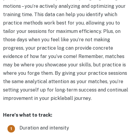
motions – you’re actively analyzing and optimizing your
training time. This data can help you identify which
practice methods work best for you, allowing you to
tailor your sessions for maximum efficiency. Plus, on
those days when you feel like you’re not making
progress, your practice log can provide concrete
evidence of how far you’ve come! Remember, matches
may be where you showcase your skills, but practice is
where you forge them. By giving your practice sessions
the same analytical attention as your matches, you’re
setting yourself up for long-term success and continual
improvement in your pickleball journey.
Here’s what to track:
Duration and intensity