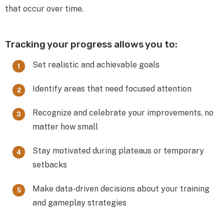
that occur over time.
Tracking your progress allows you to:
Set realistic and achievable goals
Identify areas that need focused attention
Recognize and celebrate your improvements, no
matter how small
Stay motivated during plateaus or temporary
setbacks
Make data-driven decisions about your training
and gameplay strategies