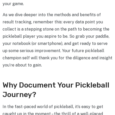
your game.
As we dive deeper into the methods and benefits of
result tracking, remember this: every data point you
collect is a stepping stone on the path to becoming the
pickleball player you aspire to be. So grab your paddle,
your notebook (or smartphone), and get ready to serve
up some serious improvement. Your future pickleball
champion self will thank you for the diligence and insight
you’re about to gain.
Why Document Your Pickleball
Journey?
In the fast-paced world of pickleball, it’s easy to get
caught up in the moment – the thrill of a well-placed