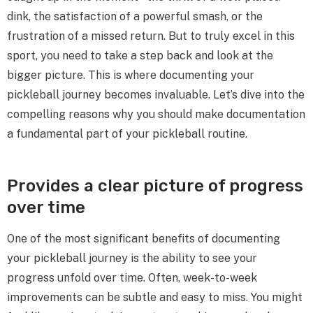
dink, the satisfaction of a powerful smash, or the
frustration of a missed return. But to truly excel in this
sport, you need to take a step back and look at the
bigger picture. This is where documenting your
pickleball journey becomes invaluable. Let’s dive into the
compelling reasons why you should make documentation
a fundamental part of your pickleball routine.
Provides a clear picture of progress
over time
One of the most significant benefits of documenting
your pickleball journey is the ability to see your
progress unfold over time. Often, week-to-week
improvements can be subtle and easy to miss. You might