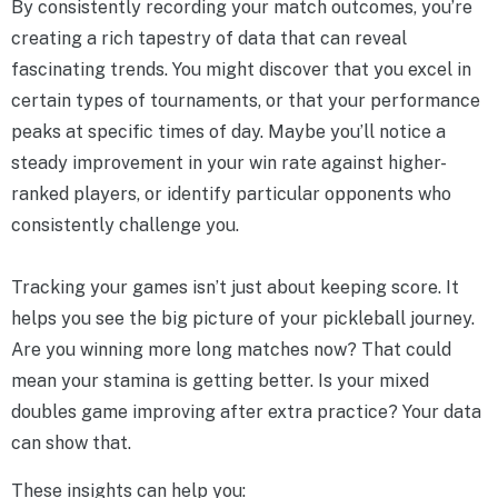
By consistently recording your match outcomes, you’re
creating a rich tapestry of data that can reveal
fascinating trends. You might discover that you excel in
certain types of tournaments, or that your performance
peaks at specific times of day. Maybe you’ll notice a
steady improvement in your win rate against higher-
ranked players, or identify particular opponents who
consistently challenge you.
Tracking your games isn’t just about keeping score. It
helps you see the big picture of your pickleball journey.
Are you winning more long matches now? That could
mean your stamina is getting better. Is your mixed
doubles game improving after extra practice? Your data
can show that.
These insights can help you: