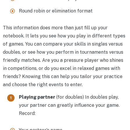
Round robin or elimination format
This information does more than just fill up your
notebook. It lets you see how you play in different types
of games. You can compare your skills in singles versus
doubles, or see how you perform in tournaments versus
friendly matches. Are you a pressure player who shines
in competitions, or do you excel in relaxed games with
friends? Knowing this can help you tailor your practice
and choose the right events to enter.
Playing partner
(for doubles) In doubles play,
your partner can greatly influence your game.
Record: