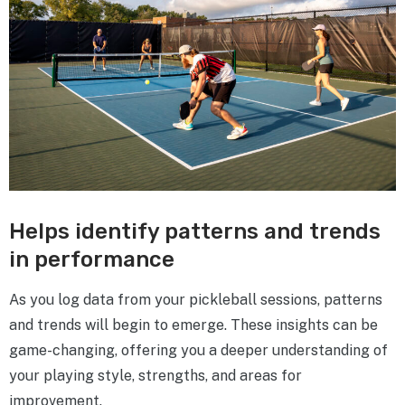
Helps identify patterns and trends
in performance
As you log data from your pickleball sessions, patterns
and trends will begin to emerge. These insights can be
game-changing, offering you a deeper understanding of
your playing style, strengths, and areas for
improvement.