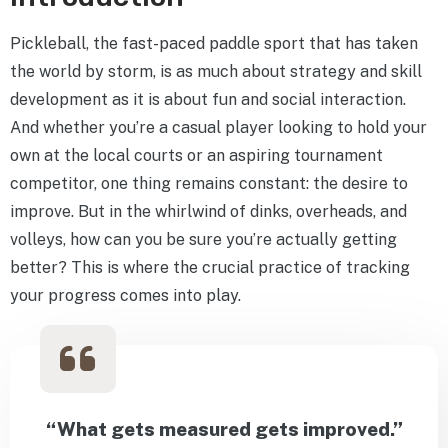
Pickleball, the fast-paced paddle sport that has taken
the world by storm, is as much about strategy and skill
development as it is about fun and social interaction.
And whether you’re a casual player looking to hold your
own at the local courts or an aspiring tournament
competitor, one thing remains constant: the desire to
improve. But in the whirlwind of dinks, overheads, and
volleys, how can you be sure you’re actually getting
better? This is where the crucial practice of tracking
your progress comes into play.
“What gets measured gets improved.”