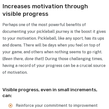
Increases motivation through
visible progress
Perhaps one of the most powerful benefits of
documenting your pickleball journey is the boost it gives
to your motivation. Pickleball, like any sport, has its ups
and downs. There will be days when you feel on top of
your game, and others when nothing seems to go right.
(
Been there, done that!)
During those challenging times,
having a record of your progress can be a crucial source
of motivation.
Visible progress, even in small increments,
can:
Reinforce your commitment to improvement