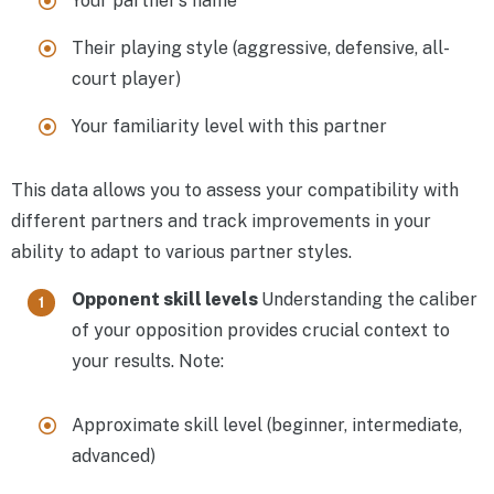
Your partner’s name
Their playing style (aggressive, defensive, all-
court player)
Your familiarity level with this partner
This data allows you to assess your compatibility with
different partners and track improvements in your
ability to adapt to various partner styles.
Opponent skill levels
Understanding the caliber
of your opposition provides crucial context to
your results. Note:
Approximate skill level (beginner, intermediate,
advanced)