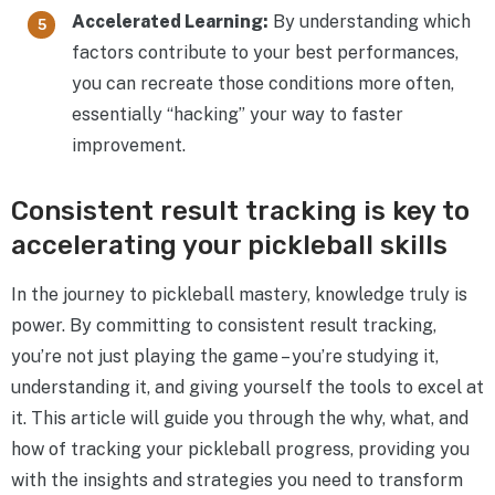
Accelerated Learning:
By understanding which
factors contribute to your best performances,
you can recreate those conditions more often,
essentially “hacking” your way to faster
improvement.
Consistent result tracking is key to
accelerating your pickleball skills
In the journey to pickleball mastery, knowledge truly is
power. By committing to consistent result tracking,
you’re not just playing the game – you’re studying it,
understanding it, and giving yourself the tools to excel at
it. This article will guide you through the why, what, and
how of tracking your pickleball progress, providing you
with the insights and strategies you need to transform