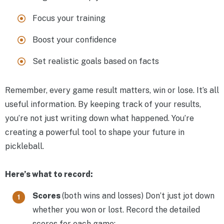
Focus your training
Boost your confidence
Set realistic goals based on facts
Remember, every game result matters, win or lose. It’s all
useful information. By keeping track of your results,
you’re not just writing down what happened. You’re
creating a powerful tool to shape your future in
pickleball.
Here’s what to record:
Scores
(both wins and losses) Don’t just jot down
whether you won or lost. Record the detailed
scores for each game: