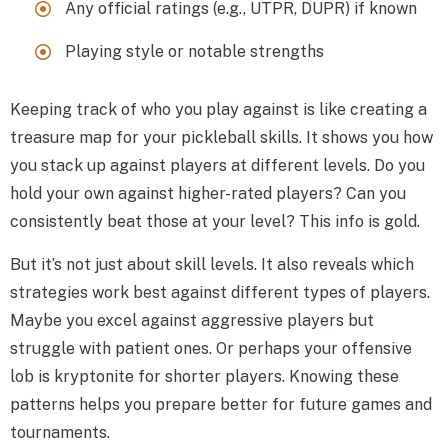
Any official ratings (e.g., UTPR, DUPR) if known
Playing style or notable strengths
Keeping track of who you play against is like creating a
treasure map for your pickleball skills. It shows you how
you stack up against players at different levels. Do you
hold your own against higher-rated players? Can you
consistently beat those at your level? This info is gold.
But it’s not just about skill levels. It also reveals which
strategies work best against different types of players.
Maybe you excel against aggressive players but
struggle with patient ones. Or perhaps your offensive
lob is kryptonite for shorter players. Knowing these
patterns helps you prepare better for future games and
tournaments.