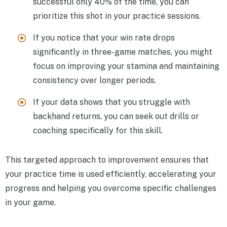
successful only 40% of the time, you can
prioritize this shot in your practice sessions.
If you notice that your win rate drops
significantly in three-game matches, you might
focus on improving your stamina and maintaining
consistency over longer periods.
If your data shows that you struggle with
backhand returns, you can seek out drills or
coaching specifically for this skill.
This targeted approach to improvement ensures that
your practice time is used efficiently, accelerating your
progress and helping you overcome specific challenges
in your game.