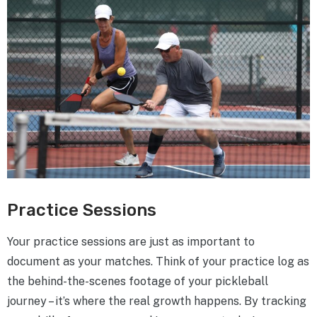
Practice Sessions
Your practice sessions are just as important to
document as your matches. Think of your practice log as
the behind-the-scenes footage of your pickleball
journey – it’s where the real growth happens. By tracking