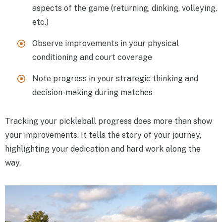
aspects of the game (returning, dinking, volleying,
etc.)
Observe improvements in your physical
conditioning and court coverage
Note progress in your strategic thinking and
decision-making during matches
Tracking your pickleball progress does more than show
your improvements. It tells the story of your journey,
highlighting your dedication and hard work along the
way.