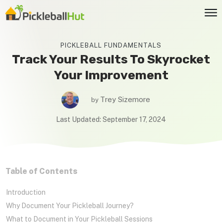
PICKLEBALL FUNDAMENTALS
Track Your Results To Skyrocket
Your Improvement
Trey Sizemore
by
Last Updated:
September 17, 2024
Table
o
f Contents
Introduction
Why Document Your Pickleball Journey?
What to Document in Your Pickleball Sessions