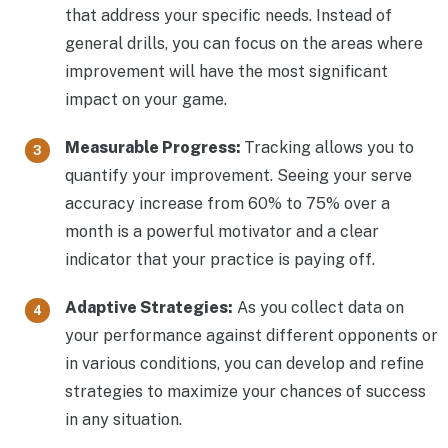
that address your specific needs. Instead of
general drills, you can focus on the areas where
improvement will have the most significant
impact on your game.
Measurable Progress:
Tracking allows you to
quantify your improvement. Seeing your serve
accuracy increase from 60% to 75% over a
month is a powerful motivator and a clear
indicator that your practice is paying off.
Adaptive Strategies:
As you collect data on
your performance against different opponents or
in various conditions, you can develop and refine
strategies to maximize your chances of success
in any situation.