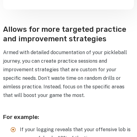
Allows for more targeted practice
and improvement strategies
Armed with detailed documentation of your pickleball
journey, you can create practice sessions and
improvement strategies that are custom for
your
specific needs. Don’t waste time on random drills or
aimless practice. Instead, focus on the specific areas
that will boost your game the most.
For example:
If your logging reveals that your offensive lob is