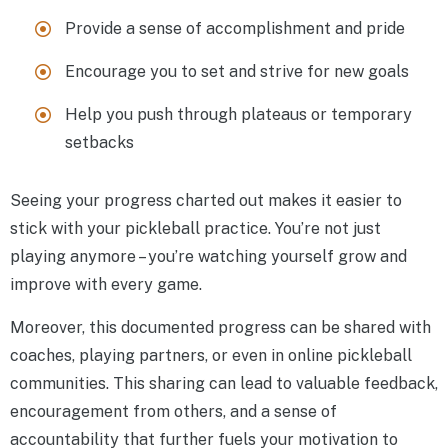
Provide a sense of accomplishment and pride
Encourage you to set and strive for new goals
Help you push through plateaus or temporary
setbacks
Seeing your progress charted out makes it easier to
stick with your pickleball practice. You’re not just
playing anymore – you’re watching yourself grow and
improve with every game.
Moreover, this documented progress can be shared with
coaches, playing partners, or even in online pickleball
communities. This sharing can lead to valuable feedback,
encouragement from others, and a sense of
accountability that further fuels your motivation to