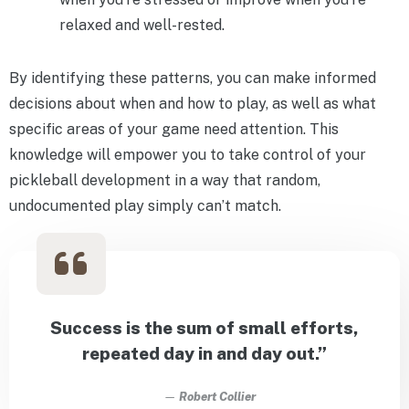
relaxed and well-rested.
By identifying these patterns, you can make informed
decisions about when and how to play, as well as what
specific areas of your game need attention. This
knowledge will empower you to take control of your
pickleball development in a way that random,
undocumented play simply can’t match.
Success is the sum of small efforts,
repeated day in and day out.”
—
Robert Collier