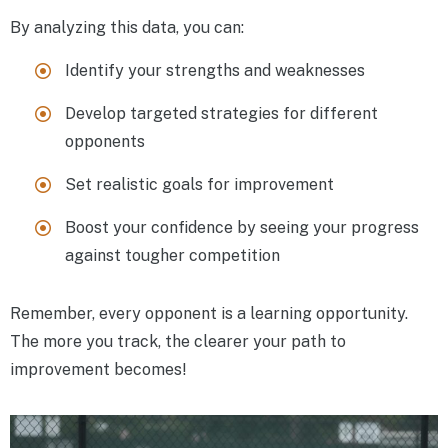
By analyzing this data, you can:
Identify your strengths and weaknesses
Develop targeted strategies for different
opponents
Set realistic goals for improvement
Boost your confidence by seeing your progress
against tougher competition
Remember, every opponent is a learning opportunity.
The more you track, the clearer your path to
improvement becomes!