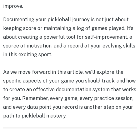
improve.
Documenting your pickleball journey is not just about
keeping score or maintaining a log of games played. It’s
about creating a powerful tool for self-improvement, a
source of motivation, and a record of your evolving skills
in this exciting sport.
As we move forward in this article, we’ll explore the
specific aspects of your game you should track, and how
to create an effective documentation system that works
for you. Remember, every game, every practice session,
and every data point you record is another step on your
path to pickleball mastery.