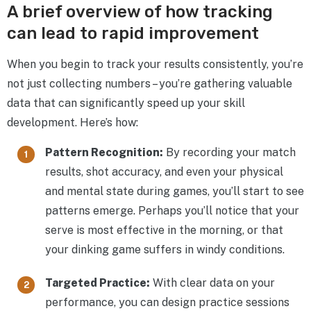
A brief overview of how tracking
can lead to rapid improvement
When you begin to track your results consistently, you’re
not just collecting numbers – you’re gathering valuable
data that can significantly speed up your skill
development. Here’s how:
Pattern Recognition:
By recording your match
results, shot accuracy, and even your physical
and mental state during games, you’ll start to see
patterns emerge. Perhaps you’ll notice that your
serve is most effective in the morning, or that
your dinking game suffers in windy conditions.
Targeted Practice:
With clear data on your
performance, you can design practice sessions