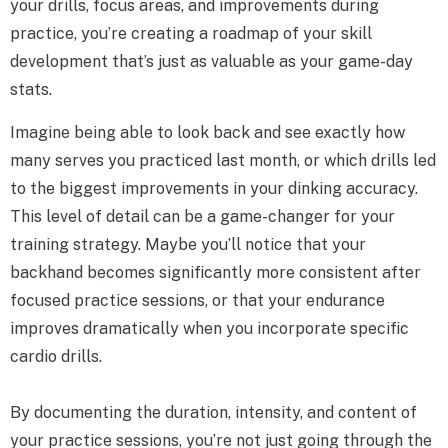
your drills, focus areas, and improvements during
practice, you’re creating a roadmap of your skill
development that’s just as valuable as your game-day
stats.
Imagine being able to look back and see exactly how
many serves you practiced last month, or which drills led
to the biggest improvements in your dinking accuracy.
This level of detail can be a game-changer for your
training strategy. Maybe you’ll notice that your
backhand becomes significantly more consistent after
focused practice sessions, or that your endurance
improves dramatically when you incorporate specific
cardio drills.
By documenting the duration, intensity, and content of
your practice sessions, you’re not just going through the