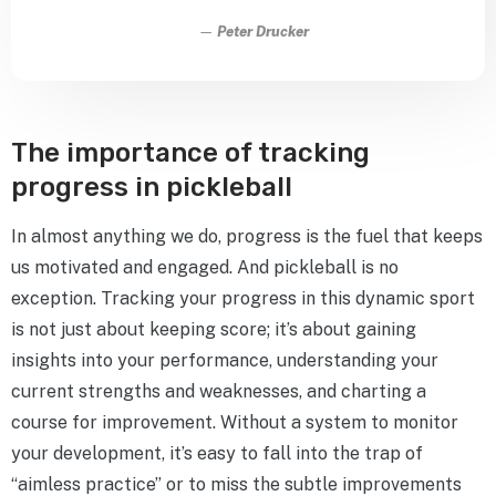
—
Peter Drucker
The importance of tracking
progress in pickleball
In almost anything we do, progress is the fuel that keeps
us motivated and engaged. And pickleball is no
exception. Tracking your progress in this dynamic sport
is not just about keeping score; it’s about gaining
insights into your performance, understanding your
current strengths and weaknesses, and charting a
course for improvement. Without a system to monitor
your development, it’s easy to fall into the trap of
“aimless practice” or to miss the subtle improvements