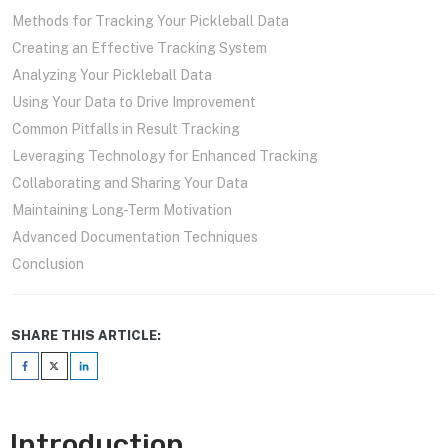
Methods for Tracking Your Pickleball Data
Creating an Effective Tracking System
Analyzing Your Pickleball Data
Using Your Data to Drive Improvement
Common Pitfalls in Result Tracking
Leveraging Technology for Enhanced Tracking
Collaborating and Sharing Your Data
Maintaining Long-Term Motivation
Advanced Documentation Techniques
Conclusion
SHARE THIS ARTICLE:
Introduction