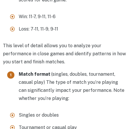
Win: 11-7, 9-11, 11-6
Loss: 7-11, 11-9, 9-11
This level of detail allows you to analyze your
performance in close games and identify patterns in how
you start and finish matches.
Match format
(singles, doubles, tournament,
casual play) The type of match you’re playing
can significantly impact your performance. Note
whether you’re playing:
Singles or doubles
Tournament or casual play